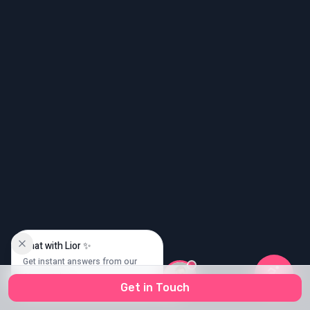
גודל טקסט
0
Chat with Lior ✨
Get instant answers from our
AI specialist
Get in Touch