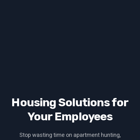
Housing Solutions for
Your Employees
Stop wasting time on apartment hunting,