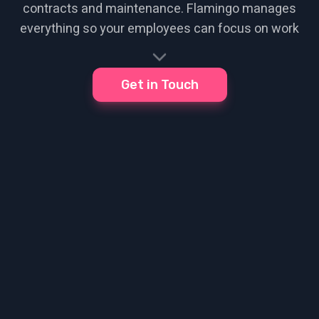
contracts and maintenance. Flamingo manages
everything so your employees can focus on work
Get in Touch