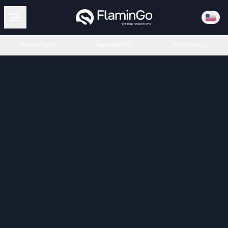
Investors
Residents
Partners