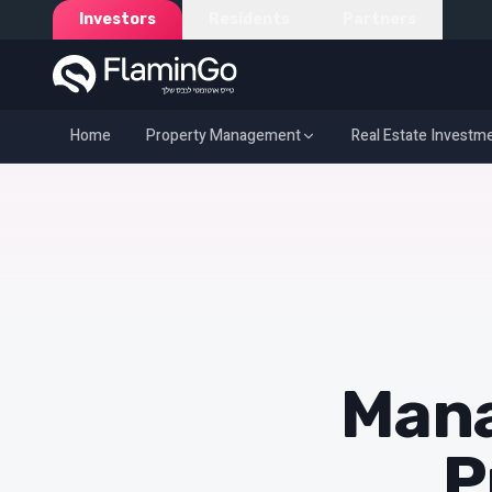
Investors
Residents
Partners
Home
Property Management
Real Estate Investm
Home
Propert
Mana
P