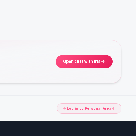
Open chat with Iris
Log in to Personal Area