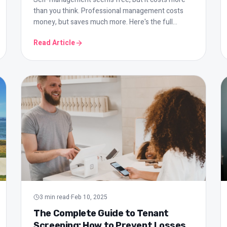
than you think. Professional management costs
money, but saves much more. Here's the full
comparison with all the numbers.
Read Article
3
min read
·
Feb 10, 2025
The Complete Guide to Tenant
Screening: How to Prevent Losses