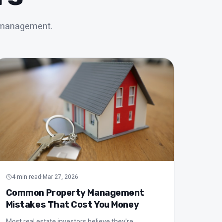
t management.
4
min read
·
Mar 27, 2026
Common Property Management
Mistakes That Cost You Money
Most real estate investors believe they're