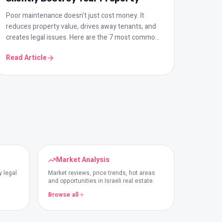
Poor maintenance doesn't just cost money. It
reduces property value, drives away tenants, and
creates legal issues. Here are the 7 most common
mistakes and how to prevent them.
Read Article
Market Analysis
y legal
Market reviews, price trends, hot areas
and opportunities in Israeli real estate.
Browse all