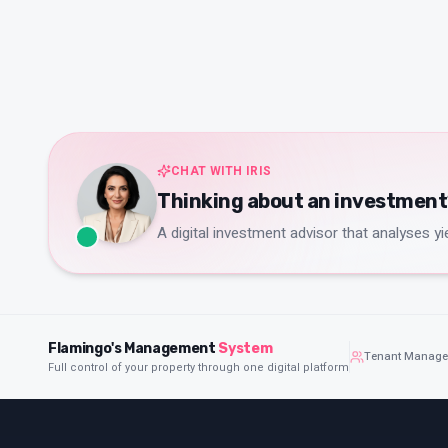
CHAT WITH IRIS
Thinking about an investment? 
A digital investment advisor that analyses yie
Flamingo's Management
System
Tenant Manag
Full control of your property through one digital platform