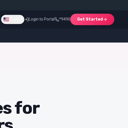
Login to Portal
*9490
English
Get Started
English
Login
Get Started
s for
rs