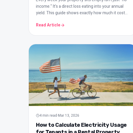
income." It's a direct loss eating into your annual
yield. This guide shows exactly how much it costs
and how to minimize it.
Read Article
4
min read
·
Mar 13, 2026
How to Calculate Electricity Usage
for Tenants in a Rental Property