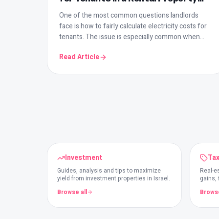
The Smart Way to Do It
One of the most common questions landlords
face is how to fairly calculate electricity costs for
tenants. The issue is especially common when
there are multiple units sharing a meter. In this
Read Article
guide we cover the formula, common mistakes,
and smart solutions that save you time every
month.
Investment
Tax
Guides, analysis and tips to maximize
Real-es
yield from investment properties in Israel.
gains,
investo
Browse all
Browse