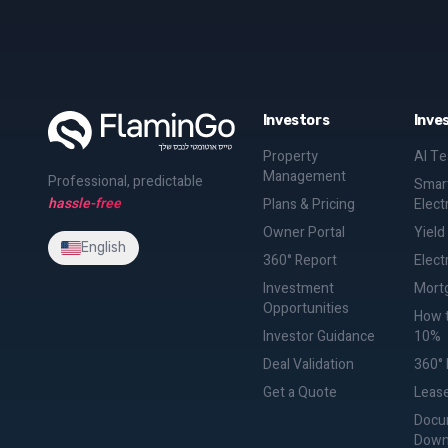
Investors
Inve
Property
AI T
Management
Professional, predictable
Smart
hassle-free
Plans & Pricing
Elect
Owner Portal
Yield
English
360° Report
Electr
Investment
Mortg
Opportunities
How t
Investor Guidance
10%
Deal Validation
360° 
Get a Quote
Lease
Docu
Down