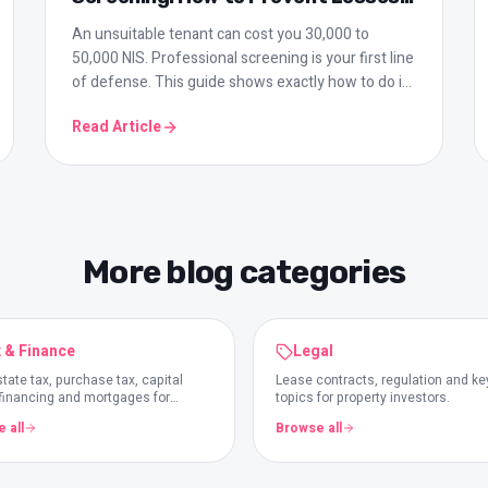
of Tens of Thousands
An unsuitable tenant can cost you 30,000 to
50,000 NIS. Professional screening is your first line
of defense. This guide shows exactly how to do it
right.
Read Article
More blog categories
 & Finance
Legal
tate tax, purchase tax, capital
Lease contracts, regulation and ke
 financing and mortgages for
topics for property investors.
rs.
 all
Browse all