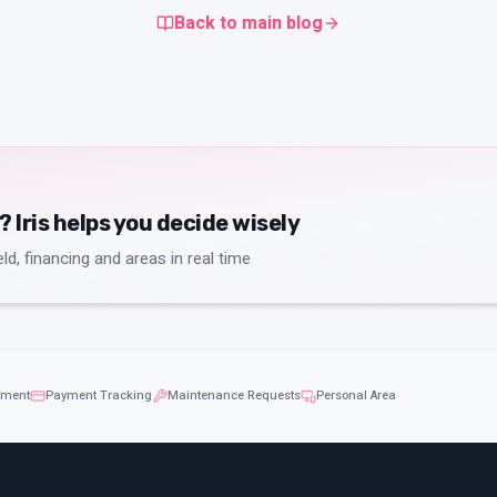
Back to main blog
Iris helps you decide wisely
ld, financing and areas in real time
ement
Payment Tracking
Maintenance Requests
Personal Area