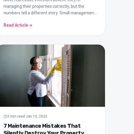
managing their properties correctly, but the
numbers tell a different story. Small management
mistakes can cost you tens of thousands of
Read Article
shekels per year. Here are the most common
errors and how to avoid them.
3
min read
·
Jan 15, 2025
7 Maintenance Mistakes That
Silently Destroy Your Property