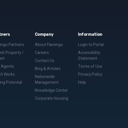
tners
Company
Information
ingo Partners
About Flamingo
Login to Portal
it Property /
Careers
Accessibility
ant
Statement
Contact Us
d Agents
Terms of Use
Blog & Articles
It Works
Privacy Policy
Nationwide
ing Potential
Management
Help
Knowledge Center
Corporate Housing