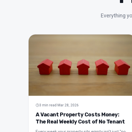
Everything y
All articles in Management
3
min read
·
Mar 28, 2026
A Vacant Property Costs Money:
The Real Weekly Cost of No Tenant
Every week your property sits empty isn't just "no