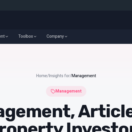
ent
Toolbox
Company
y Management
Real Estate Investment
Toolbox
Company
Home
/
Insights for
/
Management
Management
gement, Article
roperty Investo