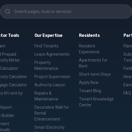
stor Tools
Our Expertise
Residents
Par
eam
Find Tenants
Resident
Flam
Experience
 Prepaid
Lease Agreements
Subm
ricity Meter
Apartments for
Ten
Property
Rent
 Calculator
Maintenance
Fiel
Short-term Stays
icity Calculator
Project Supervision
How 
Apply Now
age Calculator
Authority Liaison
Earn
Tenant Blog
o lift rent by
Repairs &
FAQ
Maintenance
Tenant Knowledge
Center
Report
Decorative Wall for
Rental
 Builder
Enhancement
ment
Smart Electricity
loads