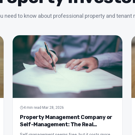
ou need to know about professional property and tenan
4
min read
·
Mar 28, 2026
Property Management Company or
Self-Management: The Real
Comparison
Self-management seems free, but it costs more