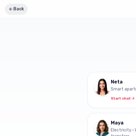
Back
Neta
Smart apar
Start chat
Maya
Electricity •