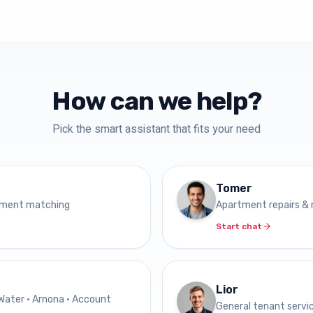
How can we help?
Pick the smart assistant that fits your need
Tomer
tment matching
Apartment repairs &
Start chat
Lior
 Water • Arnona • Account
General tenant servi