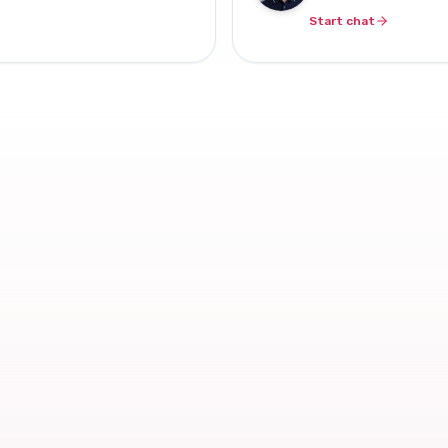
Start chat