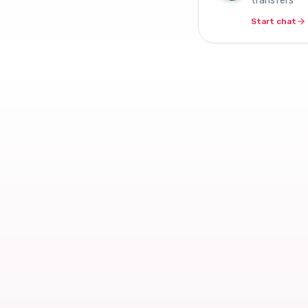
transfers
Start chat