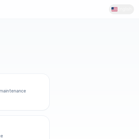
English
 maintenance
ce