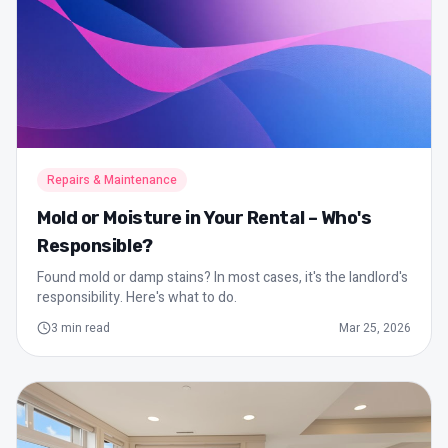
Repairs & Maintenance
Mold or Moisture in Your Rental – Who's
Responsible?
Found mold or damp stains? In most cases, it's the landlord's
responsibility. Here's what to do.
3
min read
Mar 25, 2026