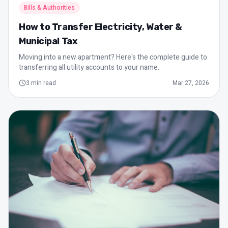
Bills & Authorities
How to Transfer Electricity, Water &
Municipal Tax
Moving into a new apartment? Here's the complete guide to
transferring all utility accounts to your name.
3
min read
Mar 27, 2026