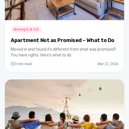
Moving In & Out
Apartment Not as Promised – What to Do
Moved in and found it's different from what was promised?
You have rights. Here's what to do.
3
min read
Mar 22, 2026