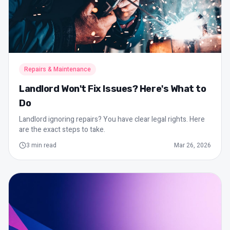
Repairs & Maintenance
Landlord Won't Fix Issues? Here's What to
Do
Landlord ignoring repairs? You have clear legal rights. Here
are the exact steps to take.
3
min read
Mar 26, 2026