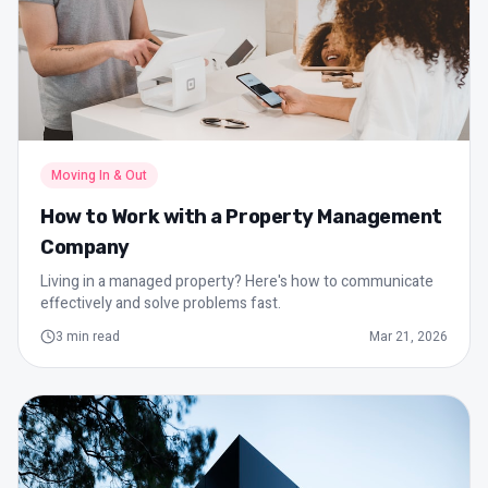
Moving In & Out
How to Work with a Property Management
Company
Living in a managed property? Here's how to communicate
effectively and solve problems fast.
3
min read
Mar 21, 2026