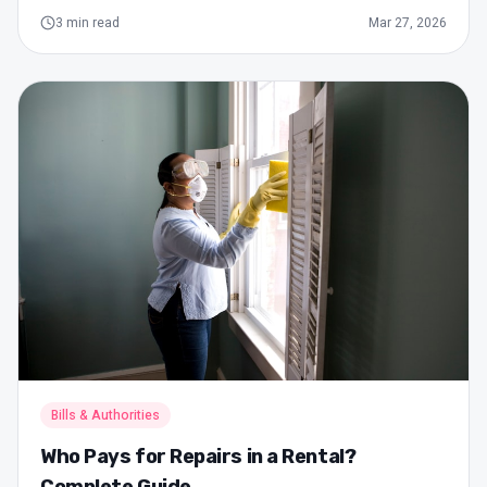
3
min read
Mar 27, 2026
Bills & Authorities
Who Pays for Repairs in a Rental?