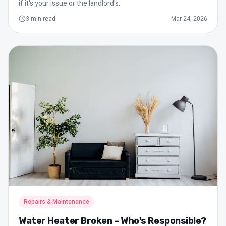
if it's your issue or the landlord's.
3
min read
Mar 24, 2026
Repairs & Maintenance
Water Heater Broken – Who's Responsible?