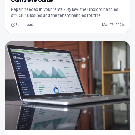
Complete Guide
Repair needed in your rental? By law, the landlord handles
structural issues and the tenant handles routine
maintenance.
3
min read
Mar 27, 2026