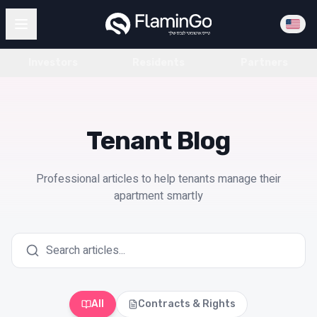
Investors
Residents
Partners
Tenant Blog
Professional articles to help tenants manage their
apartment smartly
All
Contracts & Rights