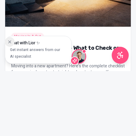
Moving In & Out
Chat with Lior ✨
Moving Day Checklist – What to Check on
Get instant answers from our
Day One
AI specialist
Moving into a new apartment? Here's the complete checklist
for move-in day – to start right and protect yourself.
3
min read
Mar 21, 2026
More tenant blog topics