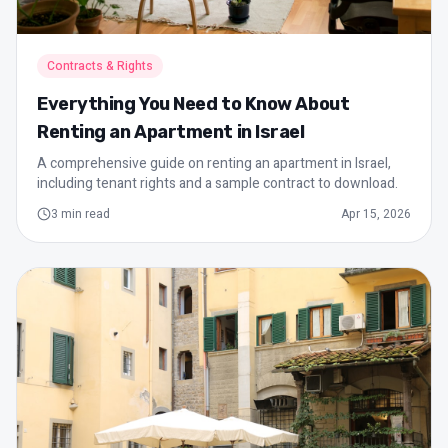
Contracts & Rights
Everything You Need to Know About
Renting an Apartment in Israel
A comprehensive guide on renting an apartment in Israel,
including tenant rights and a sample contract to download.
3
min read
Apr 15, 2026