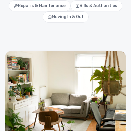
Repairs & Maintenance
Bills & Authorities
Moving In & Out