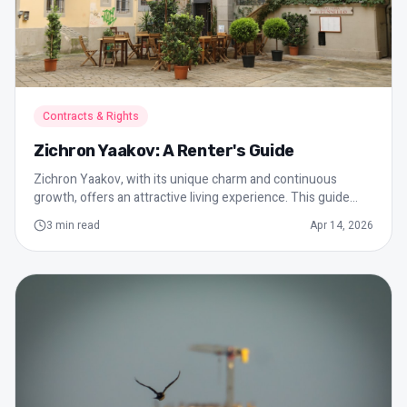
Contracts & Rights
Zichron Yaakov: A Renter's Guide
Zichron Yaakov, with its unique charm and continuous
growth, offers an attractive living experience. This guide
provides essential tips for renters, including understanding
3
min read
Apr 14, 2026
the local market, the importance of a rental agreement, and
dealing with maintenance.