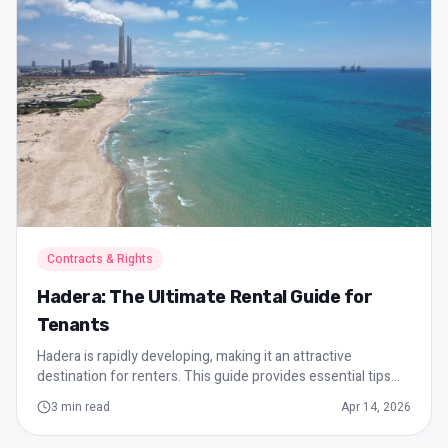
Contracts & Rights
Hadera: The Ultimate Rental Guide for
Tenants
Hadera is rapidly developing, making it an attractive
destination for renters. This guide provides essential tips
for finding an apartment, understanding contracts, tenant
3
min read
Apr 14, 2026
rights, and more, helping you make informed decisions in
the local real estate market.