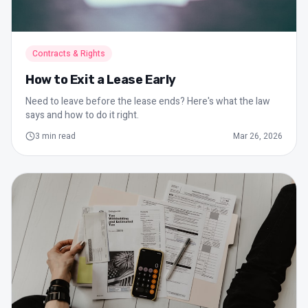
Contracts & Rights
How to Exit a Lease Early
Need to leave before the lease ends? Here's what the law
says and how to do it right.
3
min read
Mar 26, 2026