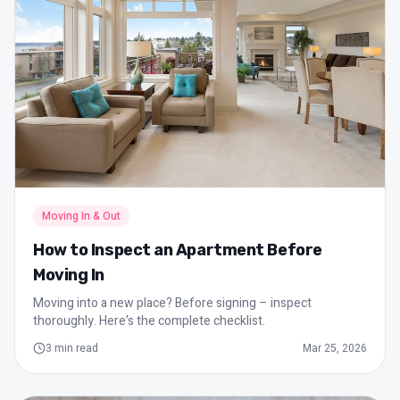
Moving In & Out
How to Inspect an Apartment Before
Moving In
Moving into a new place? Before signing – inspect
thoroughly. Here's the complete checklist.
3
min read
Mar 25, 2026