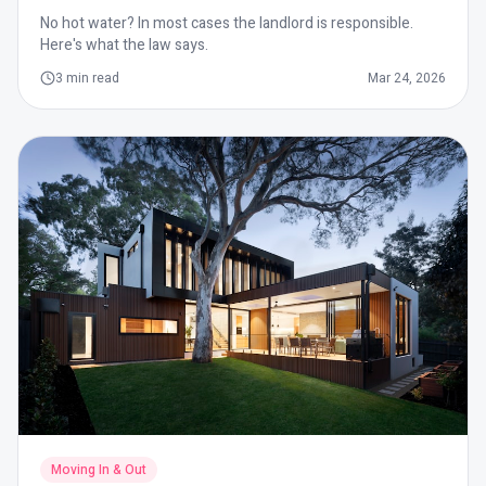
No hot water? In most cases the landlord is responsible.
Here's what the law says.
3
min read
Mar 24, 2026
Moving In & Out