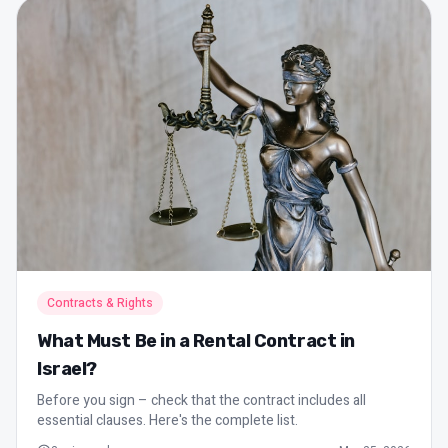
Contracts & Rights
What Must Be in a Rental Contract in
Israel?
Before you sign – check that the contract includes all
essential clauses. Here's the complete list.