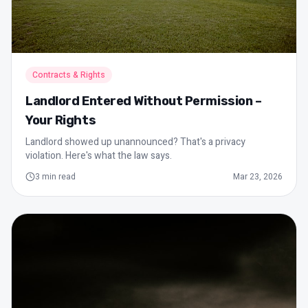
Contracts & Rights
Landlord Entered Without Permission –
Your Rights
Landlord showed up unannounced? That's a privacy
violation. Here's what the law says.
3
min read
Mar 23, 2026