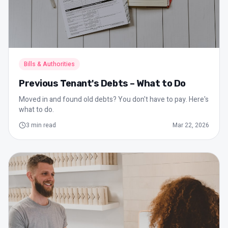
Bills & Authorities
Previous Tenant's Debts – What to Do
Moved in and found old debts? You don't have to pay. Here's
what to do.
3
min read
Mar 22, 2026