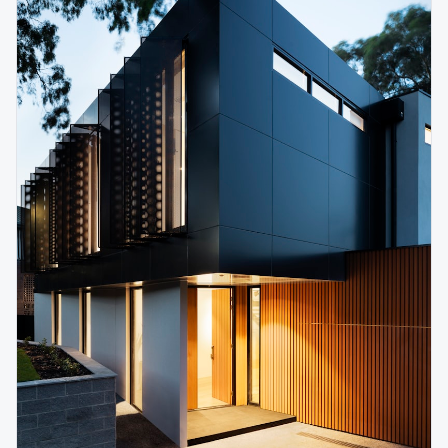
גודל טקסט
0