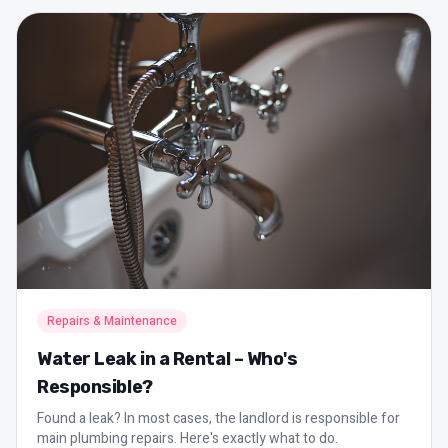
Repairs & Maintenance
Water Leak in a Rental – Who's
Responsible?
Found a leak? In most cases, the landlord is responsible for
main plumbing repairs. Here's exactly what to do.