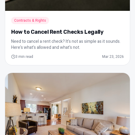
Contracts & Rights
How to Cancel Rent Checks Legally
Need to cancel a rent check? It's not as simple as it sounds.
Here's what's allowed and what's not.
3
min read
Mar 23, 2026