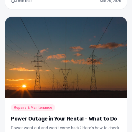
3
min read
Mar 25, 2026
Repairs & Maintenance
Power Outage in Your Rental – What to Do
Power went out and won't come back? Here's how to check