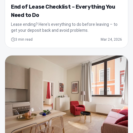
End of Lease Checklist – Everything You
Need to Do
Lease ending? Here's everything to do before leaving – to
get your deposit back and avoid problems.
3
min read
Mar 24, 2026