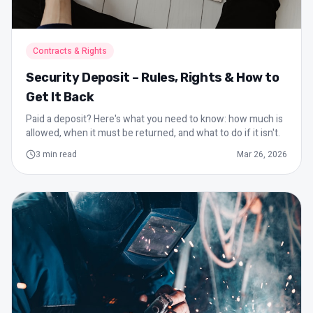
Contracts & Rights
Security Deposit – Rules, Rights & How to
Get It Back
Paid a deposit? Here's what you need to know: how much is
allowed, when it must be returned, and what to do if it isn't.
3
min read
Mar 26, 2026