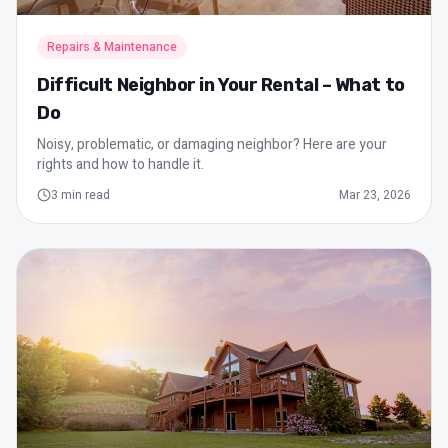
Repairs & Maintenance
Difficult Neighbor in Your Rental – What to
Do
Noisy, problematic, or damaging neighbor? Here are your
rights and how to handle it.
3
min read
Mar 23, 2026