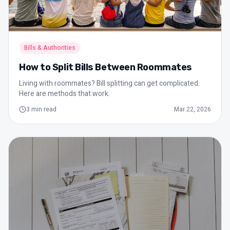
Bills & Authorities
How to Split Bills Between Roommates
Living with roommates? Bill splitting can get complicated.
Here are methods that work.
3
min read
Mar 22, 2026