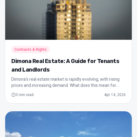
Contracts & Rights
Dimona Real Estate: A Guide for Tenants
and Landlords
Dimona's real estate market is rapidly evolving, with rising
prices and increasing demand. What does this mean for
tenants and landlords in the city? This guide will help you
3
min read
Apr 14, 2026
understand the local dynamics.